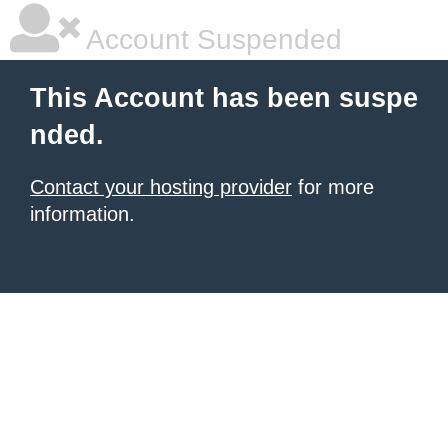
Account Suspended
This Account has been suspe
nded.
Contact your hosting provider
for more
information.