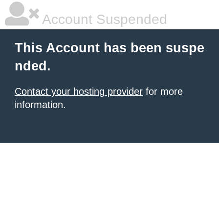
Account Suspended
This Account has been suspe
nded.
Contact your hosting provider
for more
information.